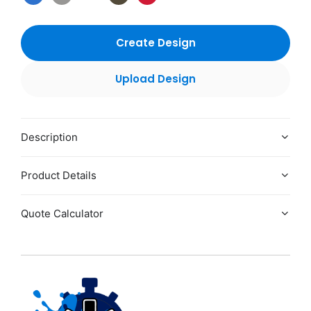
Create Design
Upload Design
Description
Product Details
Quote Calculator