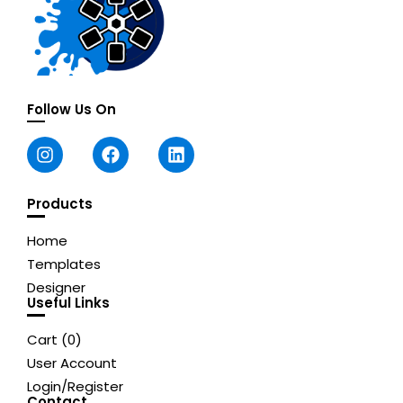
Follow Us On
Products
Home
Templates
Designer
Useful Links
Cart (
0
)
User Account
Login/Register
Contact