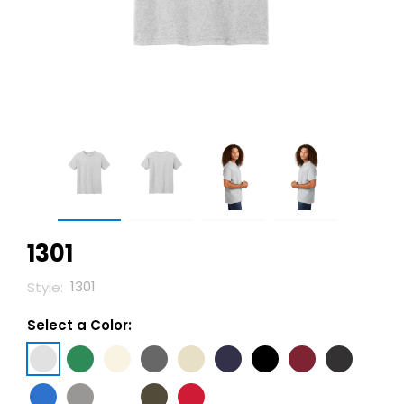
1301
1301
Style:
Select a Color: