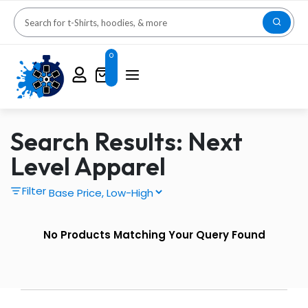
0
Search Results: Next
Level Apparel
Filter
No Products Matching Your Query Found