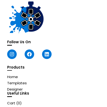
Follow Us On
Products
Home
Templates
Designer
Useful Links
Cart (
0
)