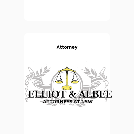
Attorney