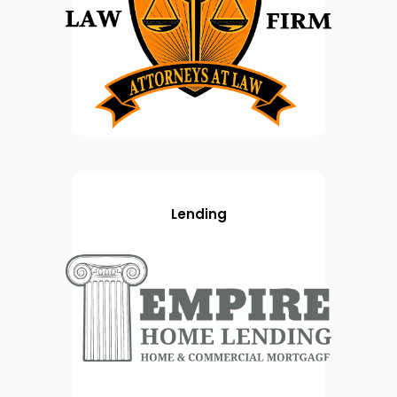
Lending