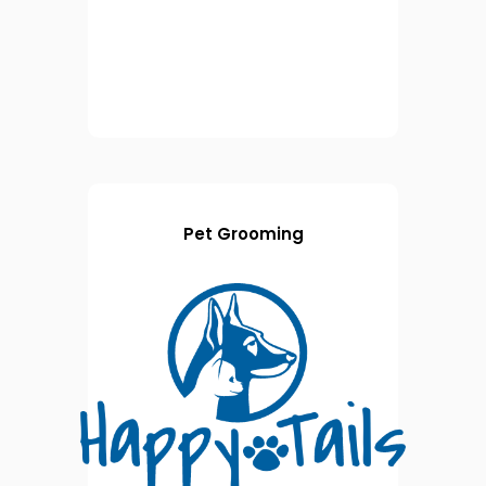
Pet Grooming