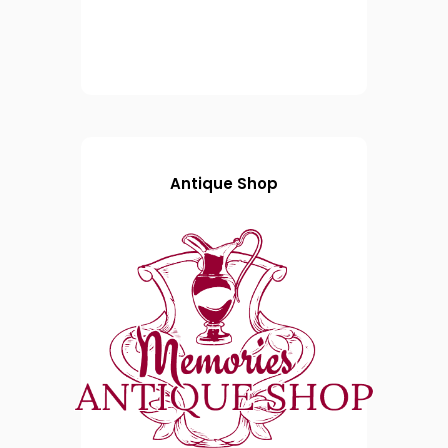
Antique Shop