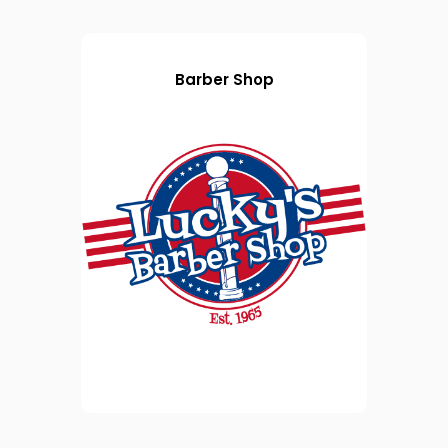
Barber Shop