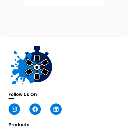
Follow Us On
Products