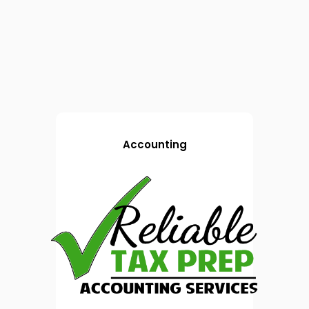
Accounting