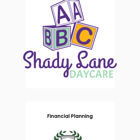
Financial Planning