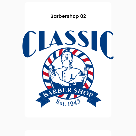
Barbershop 02