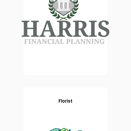
Florist