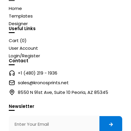
Home
Templates
Designer
Useful Links
Cart (
0
)
User Account
Login/Register
Contact
+1 (480) 219 - 1936
sales@kronosprints.net
8550 N 91st Ave, Suite 10 Peoria, AZ 85345
Newsletter