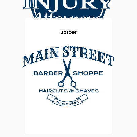
Barber