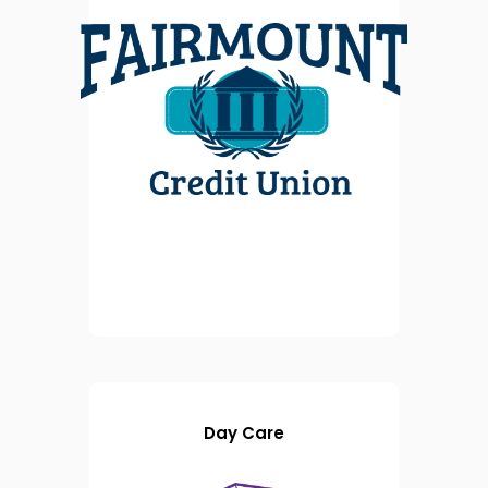
Day Care