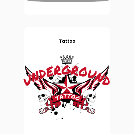
Tattoo