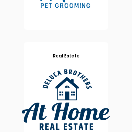
Real Estate