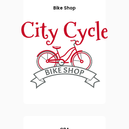
Bike Shop