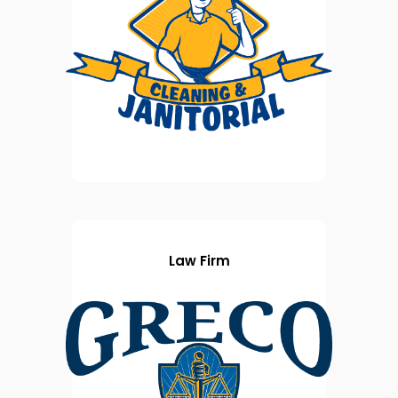
Law Firm