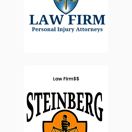
Law Firm$$