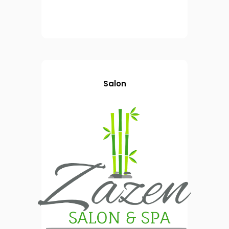
Salon