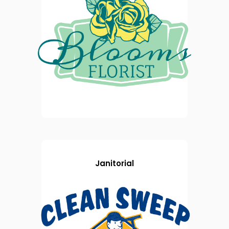
Janitorial