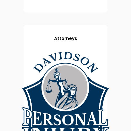
Attorneys