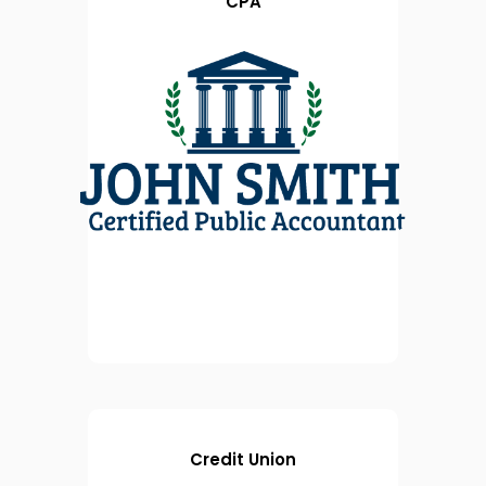
CPA
Credit Union