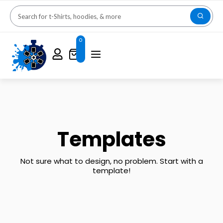
0
Templates
Not sure what to design, no problem. Start with a
template!