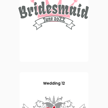
Wedding 12