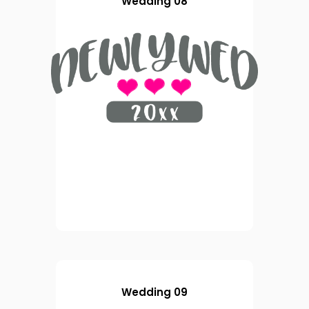
Wedding 08
Wedding 09