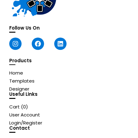
Follow Us On
Products
Home
Templates
Designer
Useful Links
Cart (
0
)
User Account
Login/Register
Contact