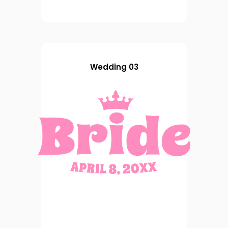
Wedding 03