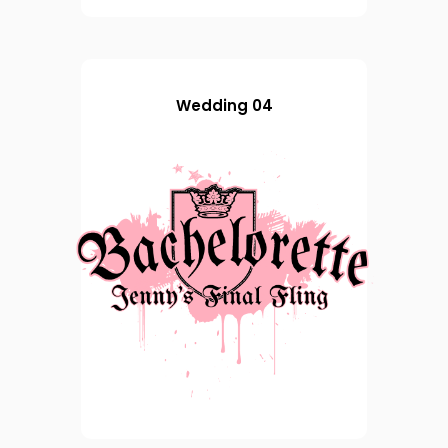
Wedding 04