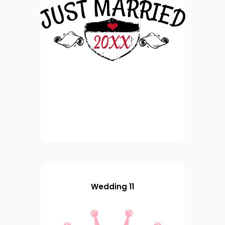
Wedding 11