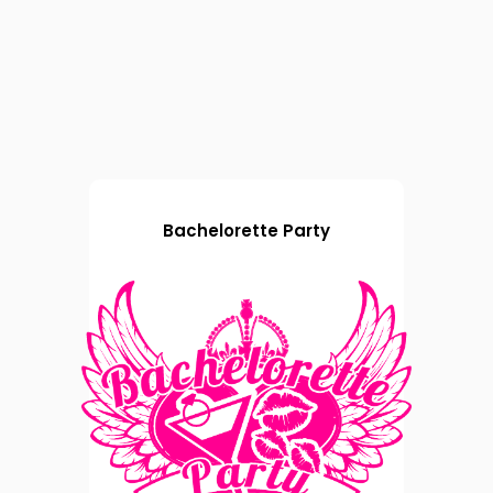
Bachelorette Party