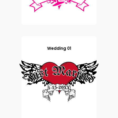
Wedding 01