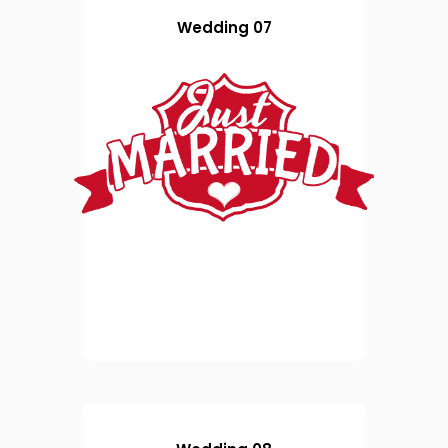
Wedding 07