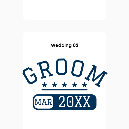
Wedding 02