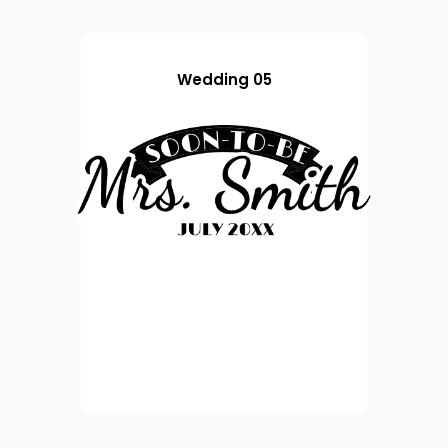
Wedding 05