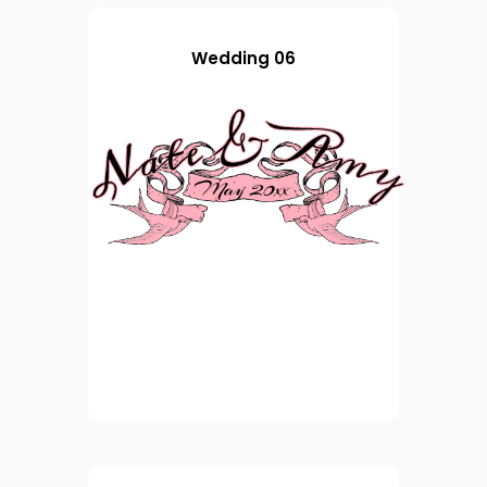
Wedding 06