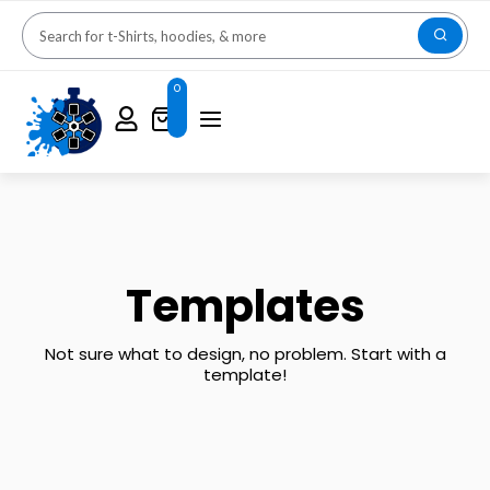
0
Templates
Not sure what to design, no problem. Start with a
template!