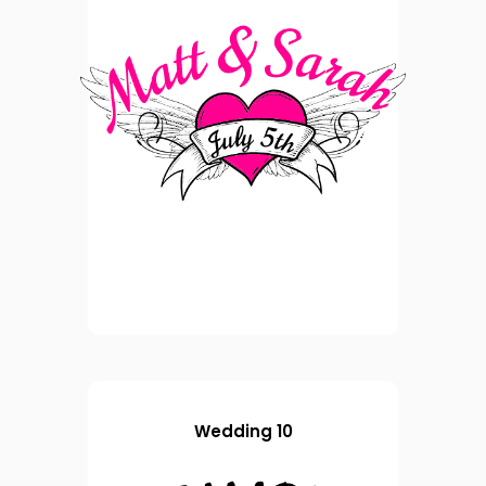
Wedding 10