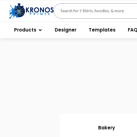
Products
Designer
Templates
FA
Bakery