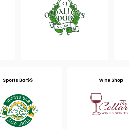
Sports Bar$$
Wine Shop