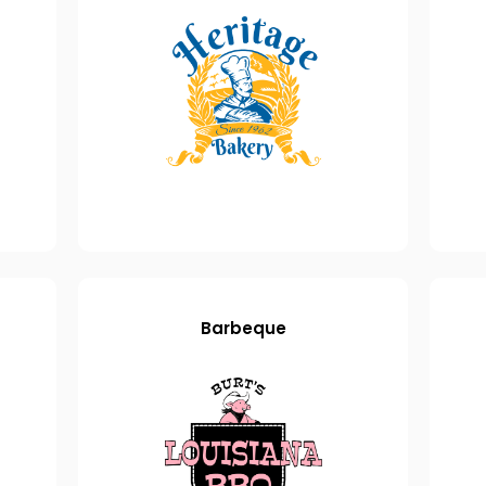
Barbeque