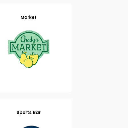
Market
Sports Bar