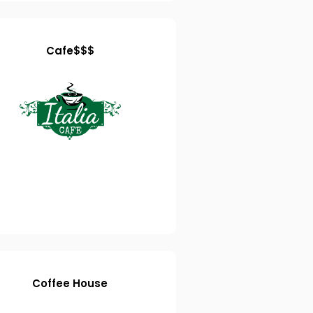
Cafe$$$
Coffee House