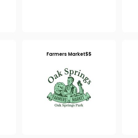
Farmers Market$$