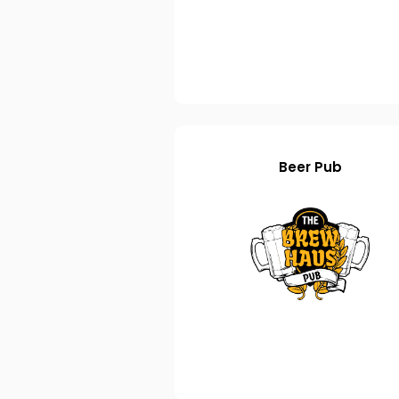
Beer Pub