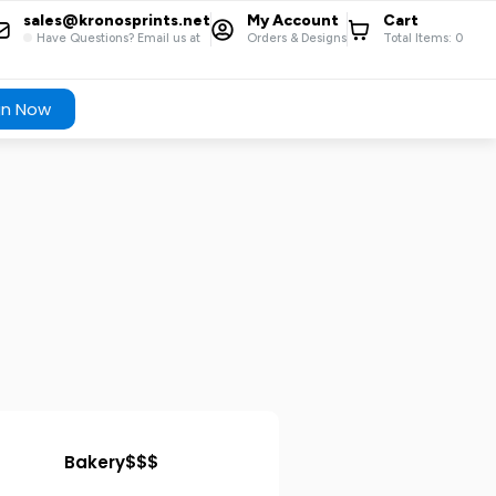
sales@kronosprints.net
My Account
Cart
Have Questions? Email us at
Orders & Designs
Total Items:
0
gn Now
Bakery$$$