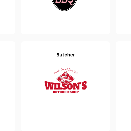
Butcher