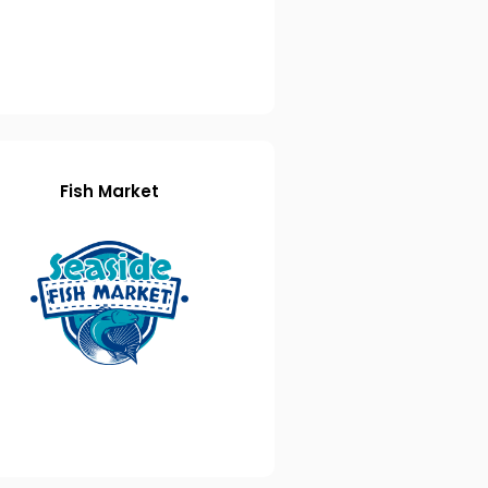
Fish Market