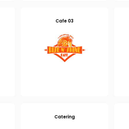
Cafe 03
Catering