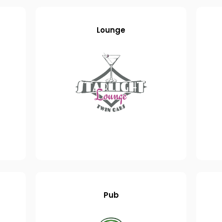
Lounge
Pub