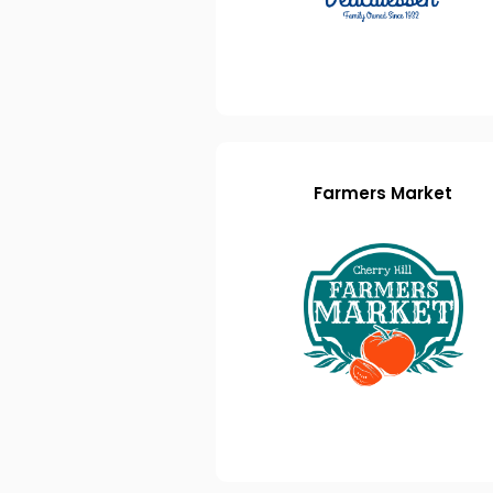
Farmers Market