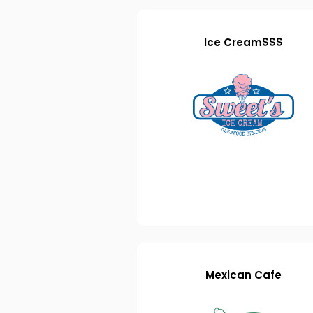
Ice Cream$$$
Mexican Cafe