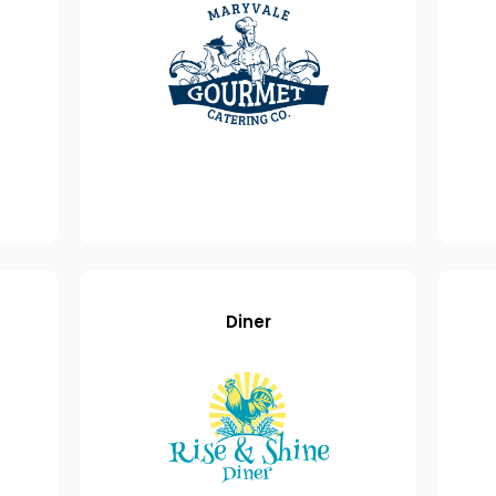
Diner