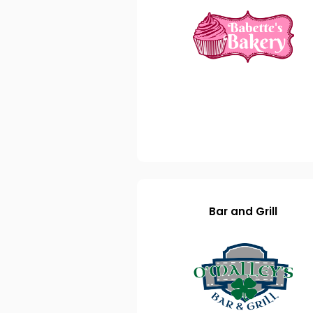
Bar and Grill