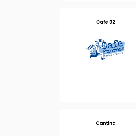
Cafe 02
Cantina