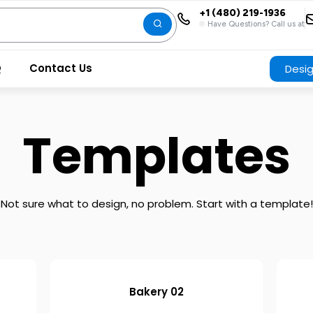
+1 (480) 219-1936
Have Questions? Call us at
Q
Contact Us
Desi
Templates
Not sure what to design, no problem. Start with a template!
Bakery 02