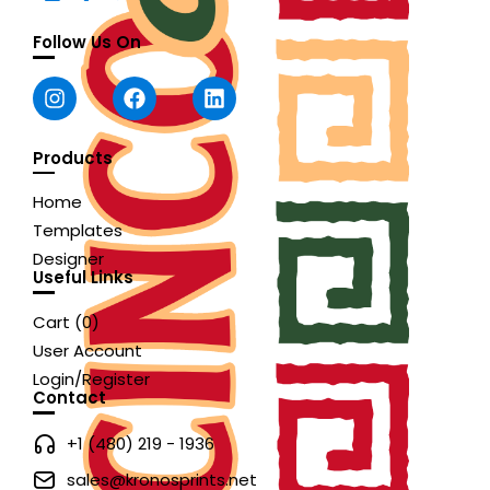
Follow Us On
Products
Home
Templates
Designer
Useful Links
Cart (
0
)
User Account
Login/Register
Contact
+1 (480) 219 - 1936
sales@kronosprints.net