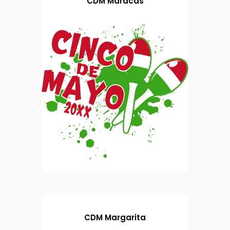
CDM Maracas
CDM Margarita