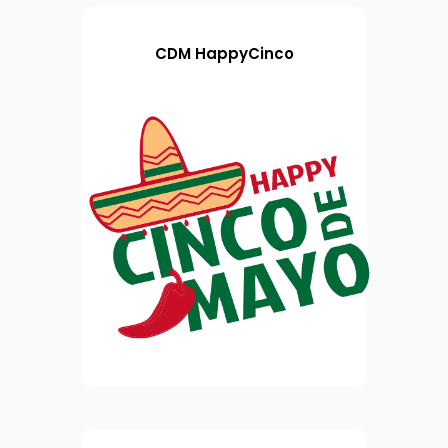
CDM HappyCinco