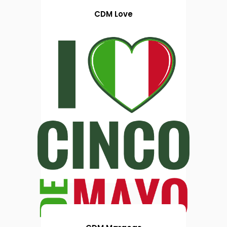
CDM Love