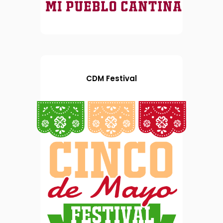
CDM Festival