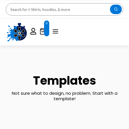
0
Templates
Not sure what to design, no problem. Start with a
template!