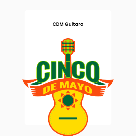
CDM Guitara