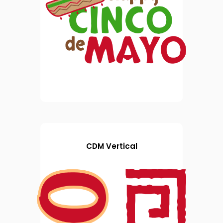
CDM Vertical