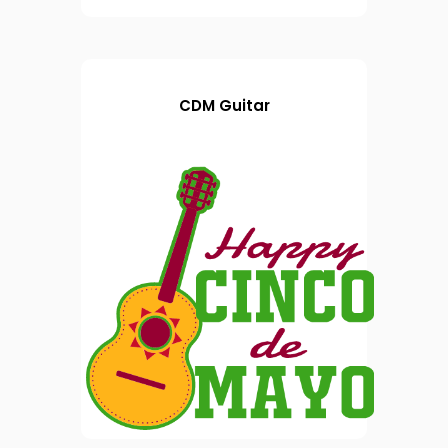
CDM Guitar