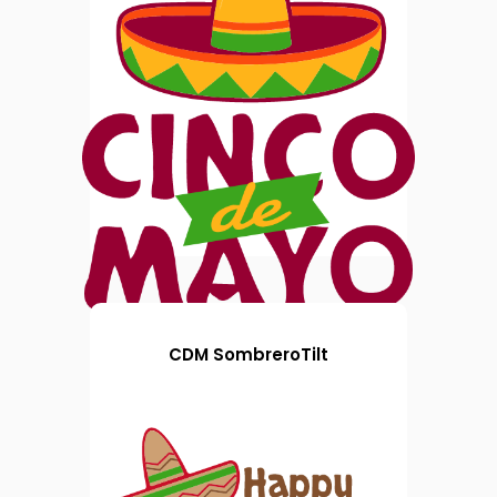
CDM SombreroTilt