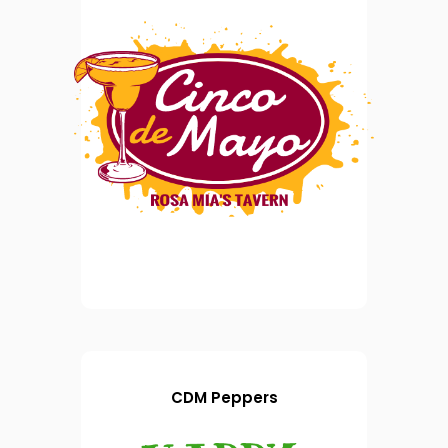
CDM Peppers