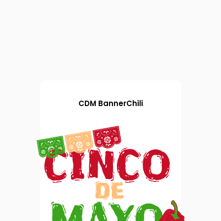
CDM BannerChili