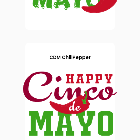
CDM ChiliPepper