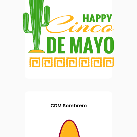
CDM Sombrero