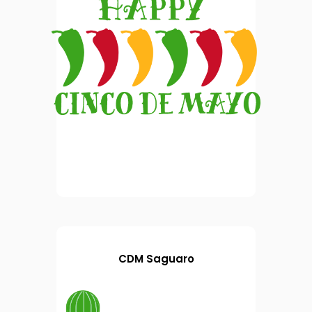
CDM Saguaro