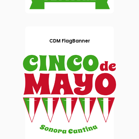
CDM FlagBanner