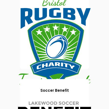
Soccer Benefit