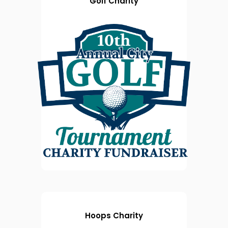
Golf Charity
Hoops Charity