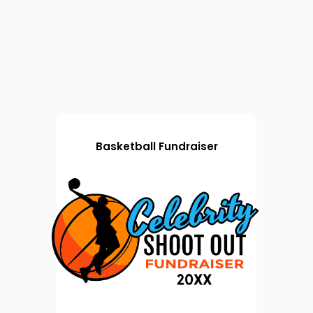
Basketball Fundraiser