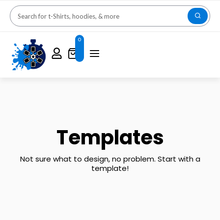
0
Templates
Not sure what to design, no problem. Start with a
template!