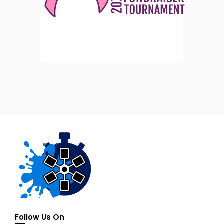
Follow Us On