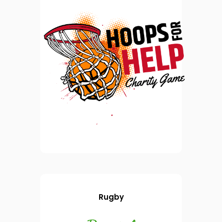
Rugby