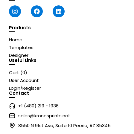
Products
Home
Templates
Designer
Useful Links
Cart (
0
)
User Account
Login/Register
Contact
+1 (480) 219 - 1936
sales@kronosprints.net
8550 N 91st Ave, Suite 10 Peoria, AZ 85345