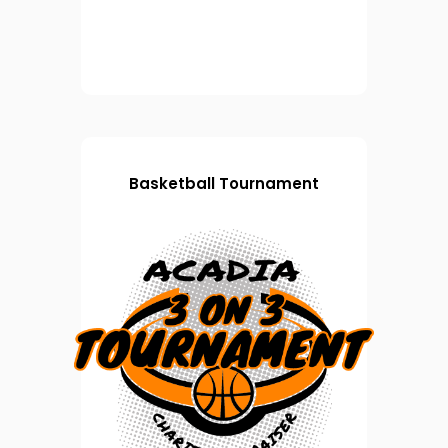
Basketball Tournament