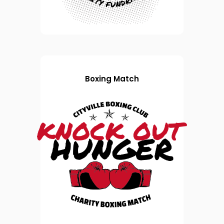
Boxing Match