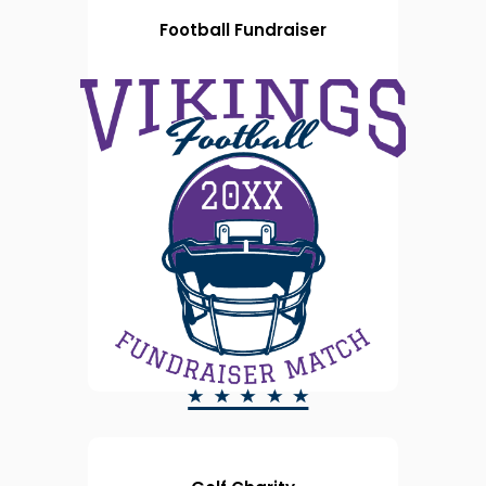
Football Fundraiser