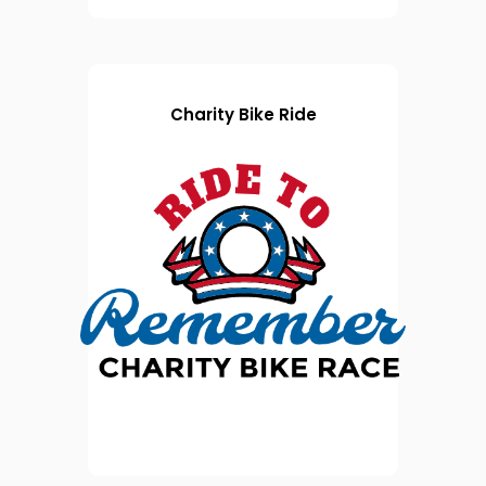
Charity Bike Ride