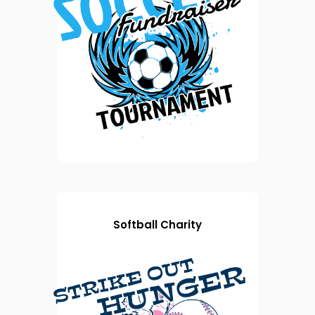
Softball Charity