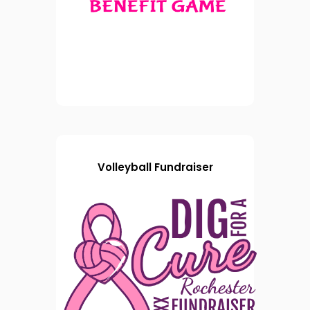
Volleyball Fundraiser