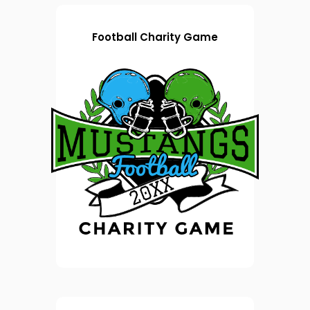
Football Charity Game