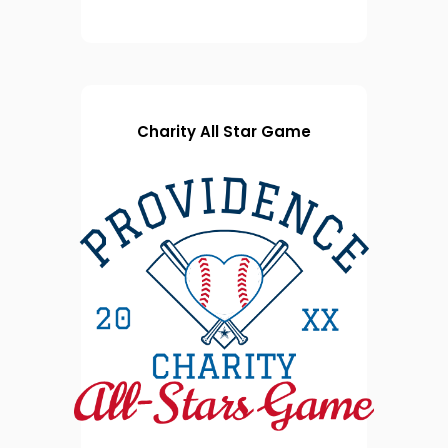
Charity All Star Game