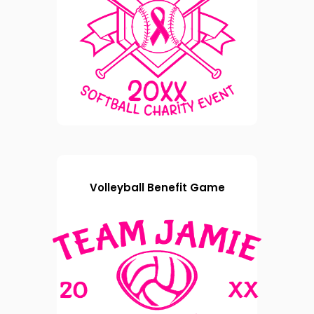
Volleyball Benefit Game