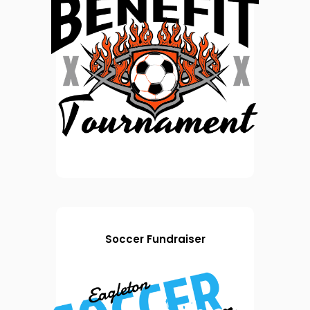
Soccer Fundraiser