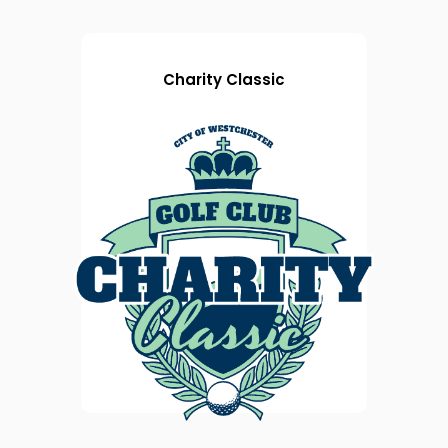
Charity Classic