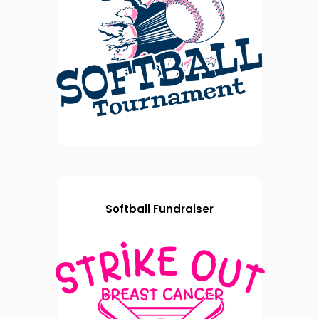
Softball Fundraiser