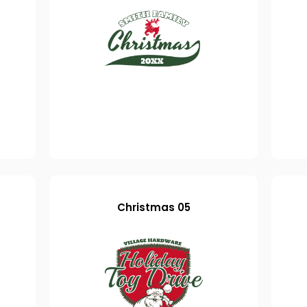
Christmas 05