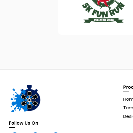
Pro
Ho
Tem
Desi
Follow Us On