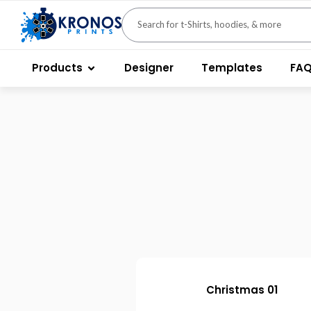
Products
Designer
Templates
FA
Christmas 01