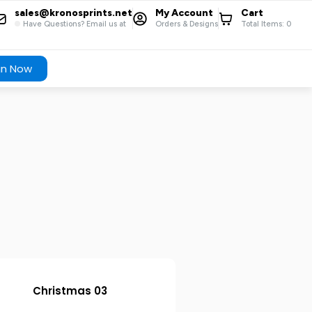
sales@kronosprints.net
My Account
Cart
Have Questions? Email us at
Orders & Designs
Total Items:
0
gn Now
Christmas 03