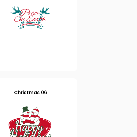
Christmas 06