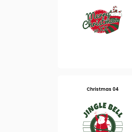
Christmas 04