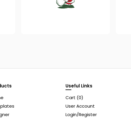
ducts
Useful Links
me
Cart (
0
)
plates
User Account
gner
Login/Register