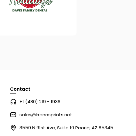
Contact
+1 (480) 219 - 1936
sales@kronosprints.net
8550 N 91st Ave, Suite 10 Peoria, AZ 85345