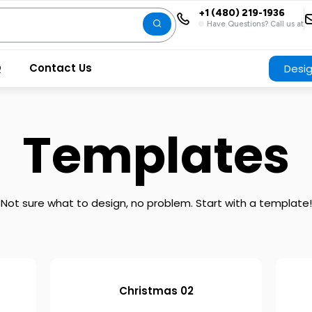
+1 (480) 219-1936
Have Questions? Call us at
Q
Contact Us
Desi
Templates
Not sure what to design, no problem. Start with a template!
Christmas 02