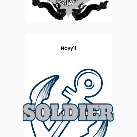
Navy11