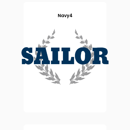
Navy4