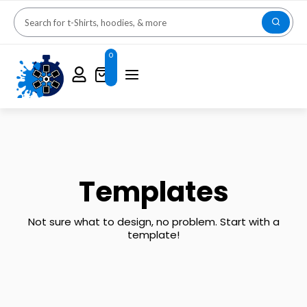
0
Templates
Not sure what to design, no problem. Start with a
template!