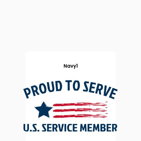
Navy1