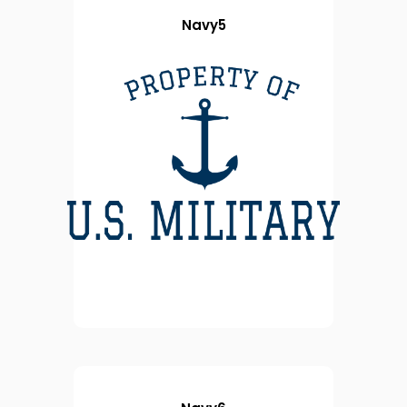
Navy5