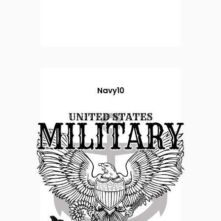
Navy10