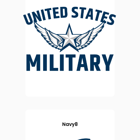
Navy8