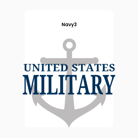
Navy3