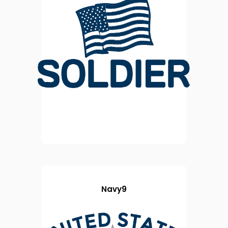
Navy9