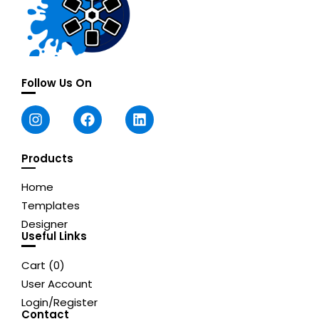
Follow Us On
Products
Home
Templates
Designer
Useful Links
Cart (
0
)
User Account
Login/Register
Contact