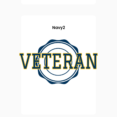
Navy2