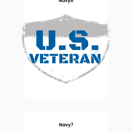
Navy6
Navy7