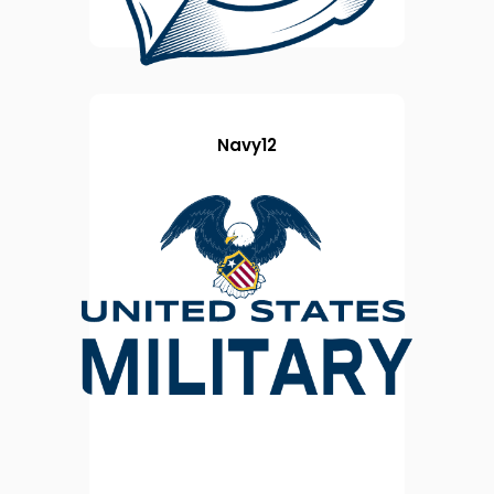
Navy12