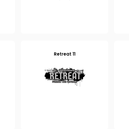
Retreat 11