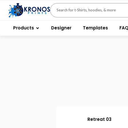
Products
Designer
Templates
FA
Retreat 03