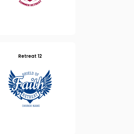
Retreat 12