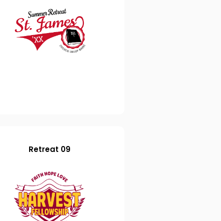
Retreat 09