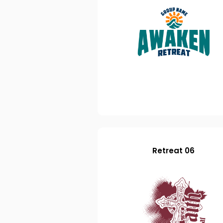
Retreat 06