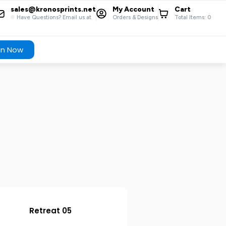
sales@kronosprints.net
My Account
Cart
Have Questions? Email us at
Orders & Designs
Total Items:
0
gn Now
Retreat 05