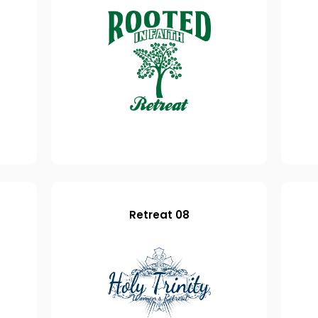
Retreat 08