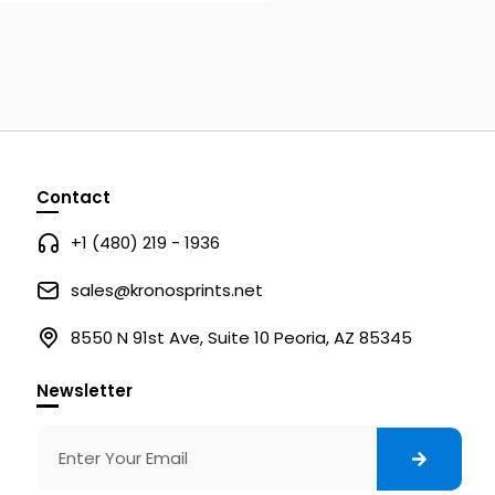
Contact
+1 (480) 219 - 1936
sales@kronosprints.net
8550 N 91st Ave, Suite 10 Peoria, AZ 85345
Newsletter