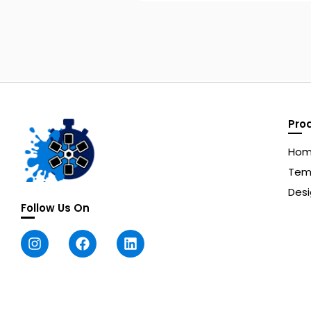
Pro
Ho
Tem
Desi
Follow Us On