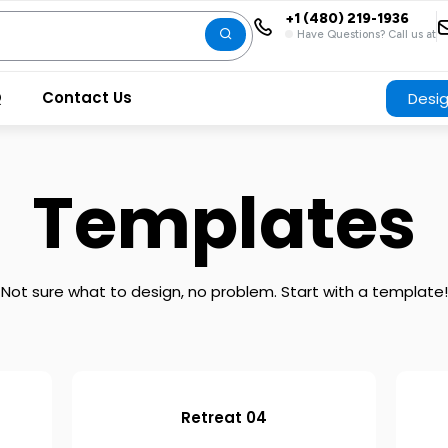
+1 (480) 219-1936
Have Questions? Call us at
Q
Contact Us
Desi
Templates
Not sure what to design, no problem. Start with a template!
Retreat 04