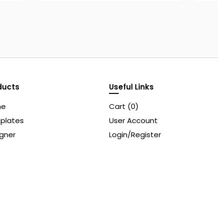
ducts
Useful Links
me
Cart (
0
)
plates
User Account
gner
Login/Register