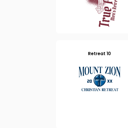
Retreat 10