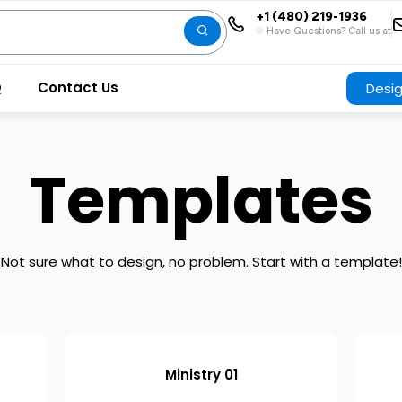
+1 (480) 219-1936
Have Questions? Call us at
Q
Contact Us
Desi
Templates
Not sure what to design, no problem. Start with a template!
Ministry 01