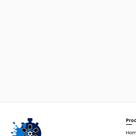
Pro
Ho