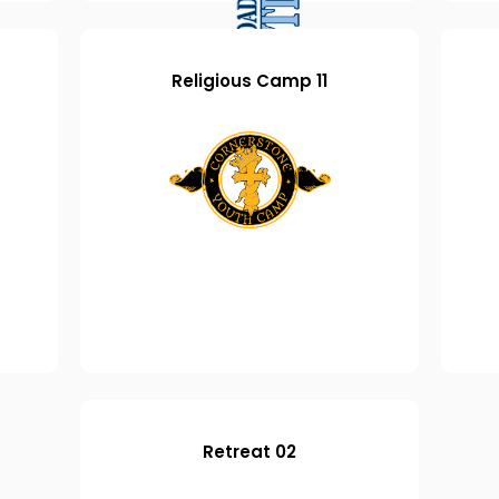
Religious Camp 11
Retreat 02