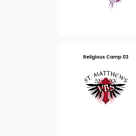
Religious Camp 03