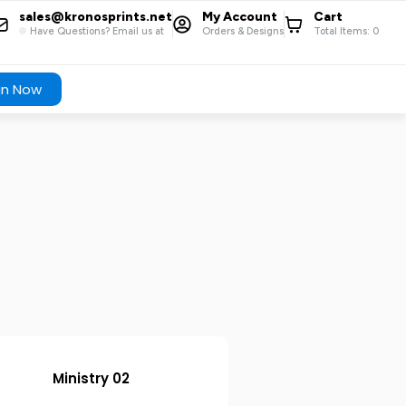
sales@kronosprints.net
My Account
Cart
Have Questions? Email us at
Orders & Designs
Total Items:
0
gn Now
Ministry 02