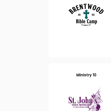
Ministry 10