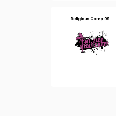
Religious Camp 09