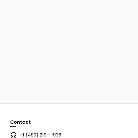
Contact
+1 (480) 219 - 1936