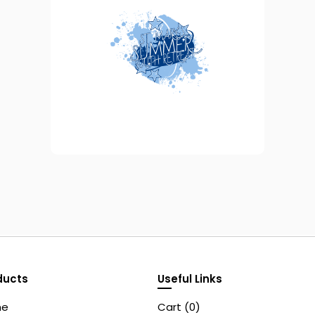
ducts
Useful Links
me
Cart (
0
)