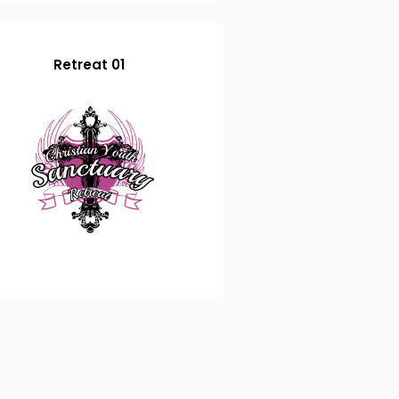
Retreat 01