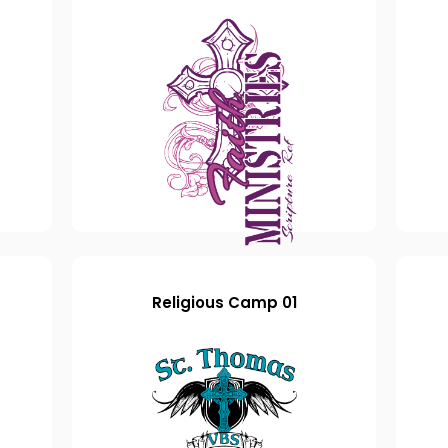
Religious Camp 01