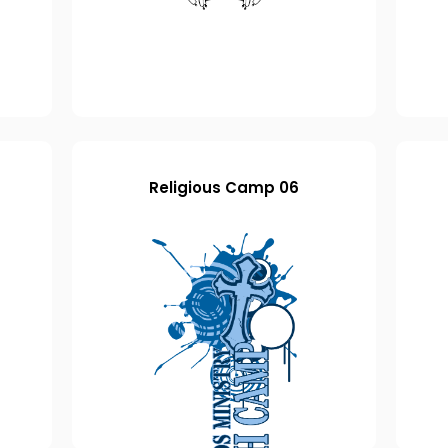
Religious Camp 06