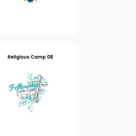
Religious Camp 08