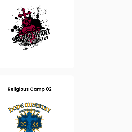
Religious Camp 02