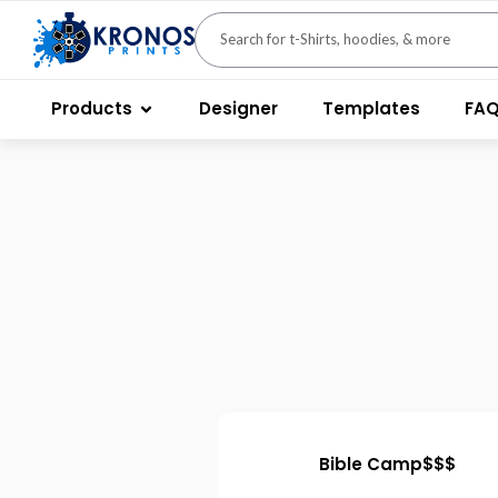
Products
Designer
Templates
FA
Bible Camp$$$