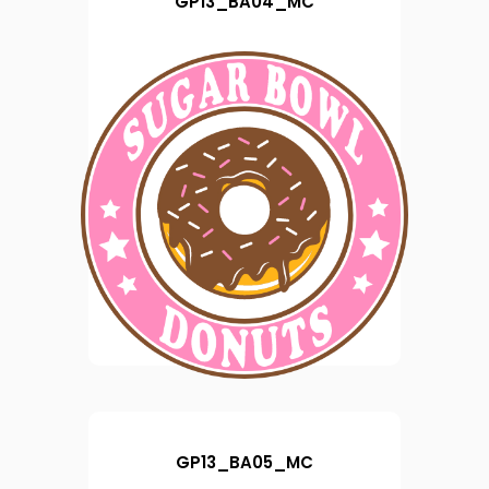
GP13_BA04_MC
GP13_BA05_MC