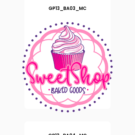
GP13_BA03_MC