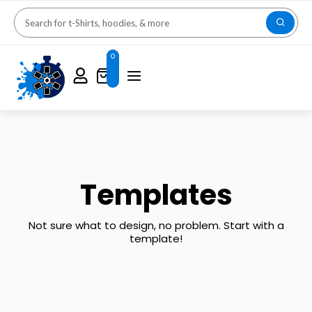
0
Templates
Not sure what to design, no problem. Start with a
template!