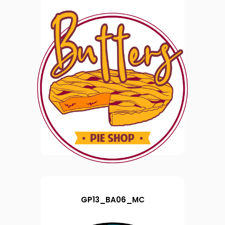
GP13_BA06_MC