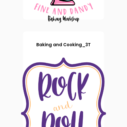
Baking and Cooking_3T