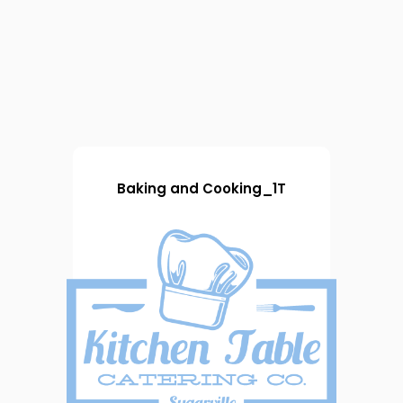
Baking and Cooking_1T