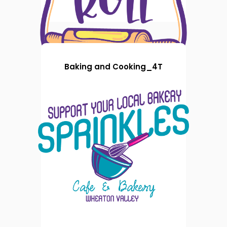
Baking and Cooking_4T