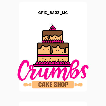
GP13_BA02_MC