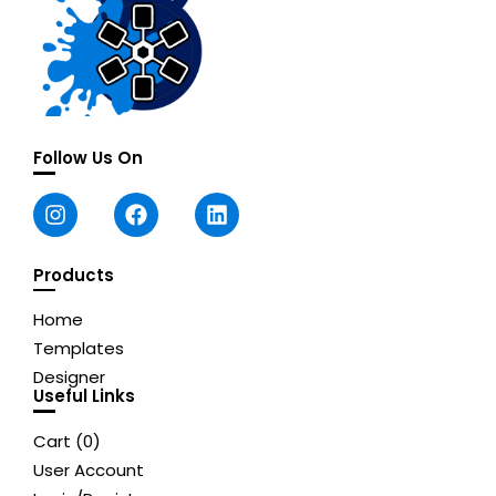
Follow Us On
Products
Home
Templates
Designer
Useful Links
Cart (
0
)
User Account