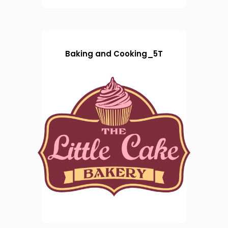
Baking and Cooking_5T