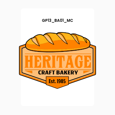
GP13_BA01_MC