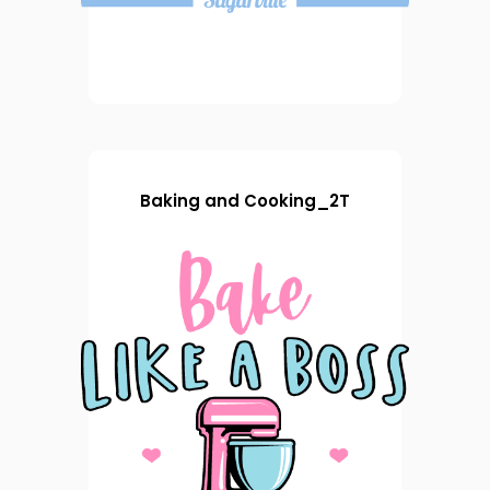
Baking and Cooking_2T