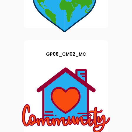
GP08_CM02_MC