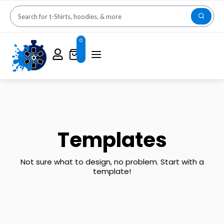
0
Templates
Not sure what to design, no problem. Start with a
template!