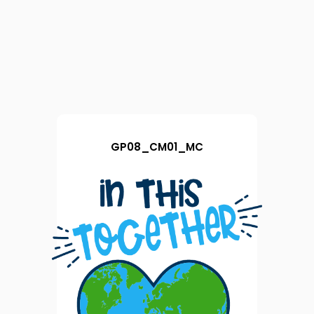
GP08_CM01_MC