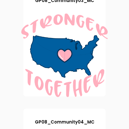
GP08_Community03_MC
GP08_Community04_MC