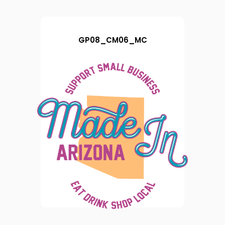
GP08_CM06_MC