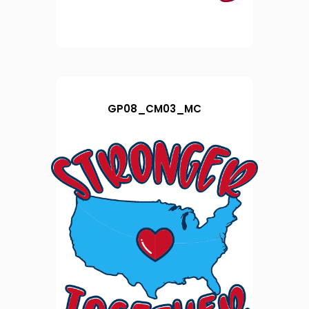
GP08_CM03_MC