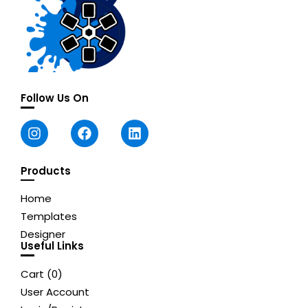
Follow Us On
Products
Home
Templates
Designer
Useful Links
Cart (
0
)
User Account