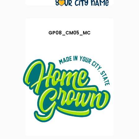
GP08_CM05_MC