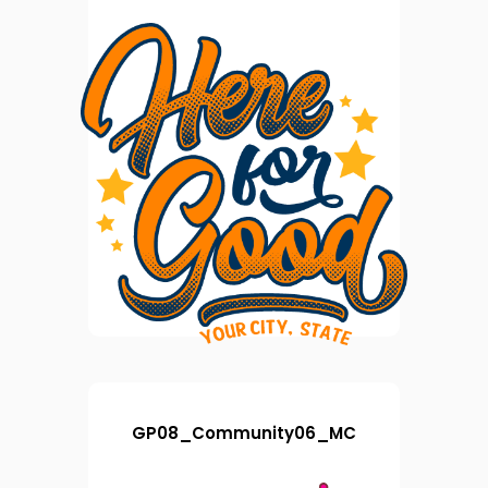
GP08_Community06_MC