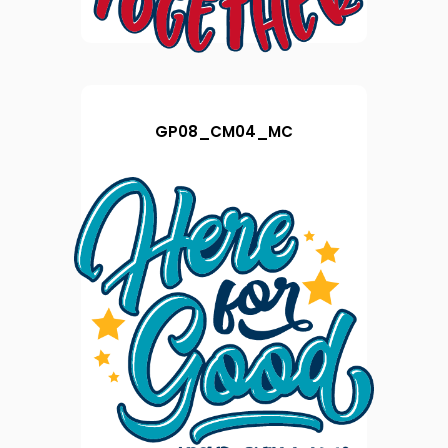
GP08_CM04_MC