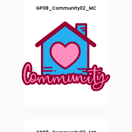
GP08_Community02_MC