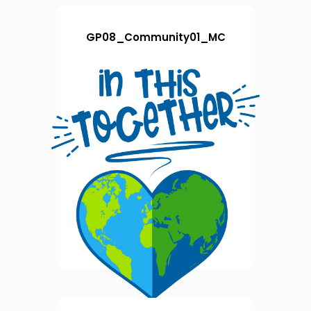
GP08_Community01_MC